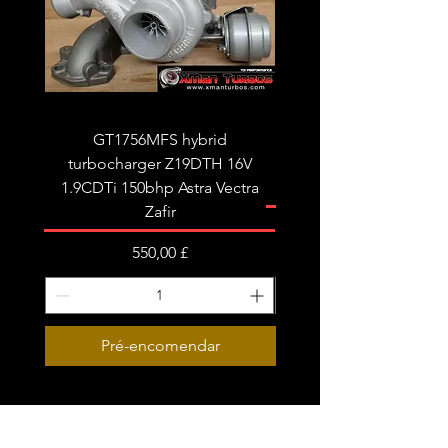
tune/remap is recommended for best
results.
Fits the following:
Audi A4 B8 A5 A6 C6 Q5
Seat Exeo
GT1756MFS hybrid
GTB1756vk vacuum con
turbocharger Z19DTH 16V
turbocharger to fit on 
1.9CDTi 150bhp Astra Vectra
Zafir
Preço
550,00 £
Pré-encomendar
Subscribe Form