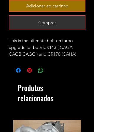
Adicionar ao carrinho
Comprar
This is the ultimate bolt on turbo
upgrade for both CR143 ( CAGA
CAGB CAGC ) and CR170 (CAHA)
longitudinal engines fitted with KKK
BV43 units as standard.
The turbo is fitted with high flow 9
Produtos
blades CR170 turbine wheel and CNC
cut 52mm 7+7 performance billet
relacionados
compressor wheel. It will produce 220-
230ish bhp running 1.9-2bar of boost
max.
4bar MAP sensor and proper custom