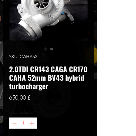
SKU: CAHA52
2.0TDI CR143 CAGA CR170
CAHA 52mm BV43 hybrid
turbocharger
Preço
650,00 £
Quantidade
*