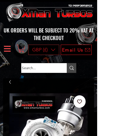
UK ORDERS WILL BE SUBJECT TO 20% VAT AT
THE CHECKOUT
GBP (£)
Email Us