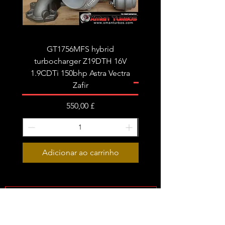
GT1756MFS hybrid
GTB1756vk vacuum con
turbocharger Z19DTH 16V
turbocharger to fit on 
1.9CDTi 150bhp Astra Vectra
Zafir
Preço
550,00 £
Adicionar ao carrinho
Subscribe Form