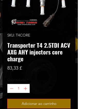
SKU: T4CORE
Transporter T4 2.5TDI ACV
AXG AHY injectors core
charge
Preço
83,33 £
Quantidade
*
Adicionar ao carrinho