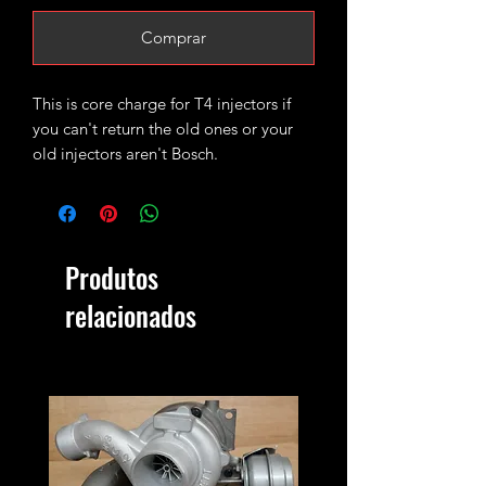
Comprar
This is core charge for T4 injectors if
you can't return the old ones or your
old injectors aren't Bosch.
Produtos
relacionados