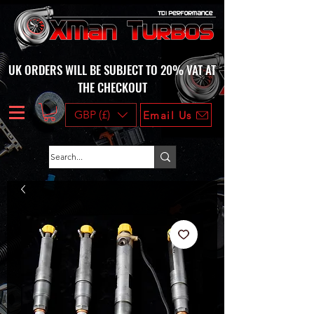
UK ORDERS WILL BE SUBJECT TO 20% VAT AT
THE CHECKOUT
GBP (£)
Email Us