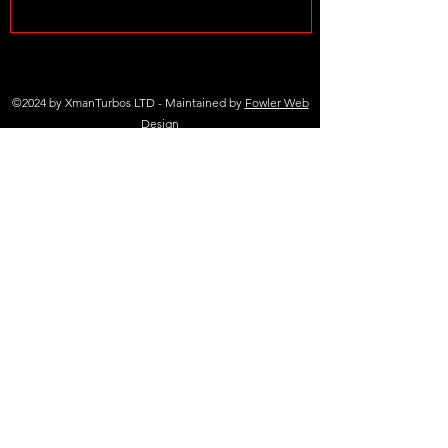
©2024 by XmanTurbos LTD - Maintained by
Fowler Web
Design
(+44 )01698 767 305