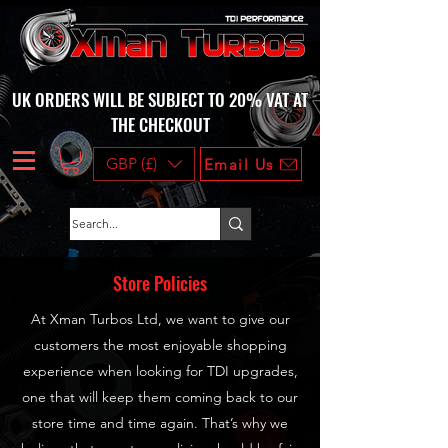
UK ORDERS WILL BE SUBJECT TO 20% VAT AT
THE CHECKOUT
GBP (£)
Email Us
Store Policies
At Xman Turbos Ltd, we want to give our
customers the most enjoyable shopping
experience when looking for TDI upgrades,
one that will keep them coming back to our
store time and time again. That’s why we