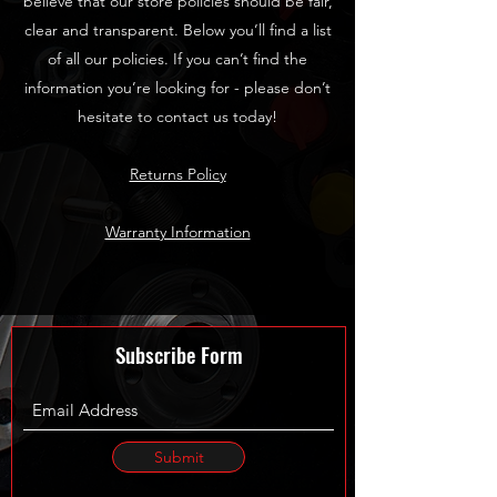
believe that our store policies should be fair,
clear and transparent. Below you’ll find a list
of all our policies. If you can’t find the
information you’re looking for - please don’t
hesitate to contact us today!
Returns Policy
Warranty Information
Subscribe Form
Submit