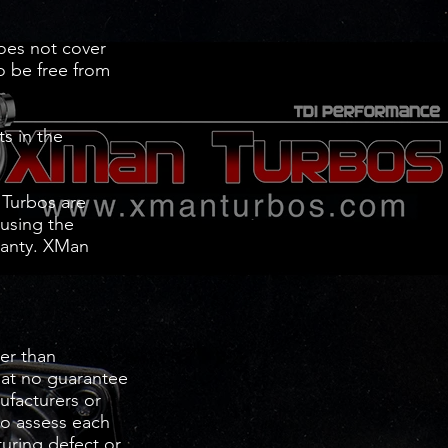
does not cover
to be free from
s in the
 Turbos are
 using the
rranty. XMan
er than
hat no guarantee
nufacturers or
to assess each
turing defect or