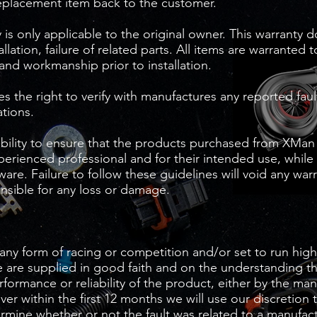
eplacement item back to the customer.
is only applicable to the original owner. This warranty 
tallation, failure of related parts. All items are warranted 
 and workmanship prior to installation.
 the right to verify with manufactures any reported fault
ations.
sibility to ensure that the products purchased from XMan
xperienced professional and for their intended use, while
are. Failure to follow these guidelines will void any wa
nsible for any loss or damage.
any form of racing or competition and/or set to run high
 are supplied in good faith and on the understanding t
erformance or reliability of the product, either by the ma
r within the first 12 months we will use our discretion 
ermine whether or not the fault was related to a manufac