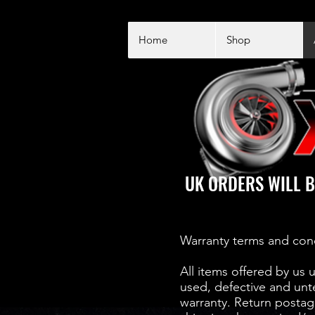
Home
Shop
UK ORDERS WILL B
Warranty terms and con
All items offered by us 
used, defective and unt
warranty. Return postage