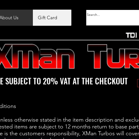
About Us
Gift Card
E SUBJECT TO 20% VAT AT THE CHECKOUT
ditions
unless otherwise stated in the item description and exclu
ested items are subject to 12 months return to base part
 is the customers responsibility, XMan Turbos will cover