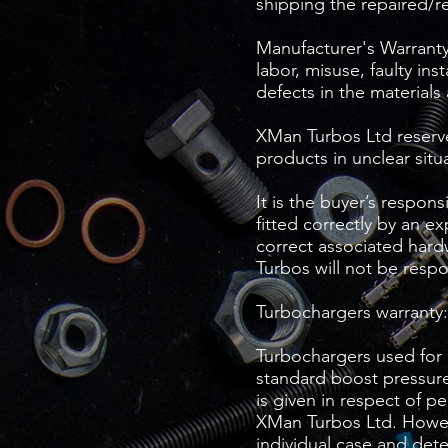
shipping the repaired/r
Manufacturer's Warranty 
labor, misuse, faulty ins
defects in the materials
XMan Turbos Ltd reserves
products in unclear situ
It is the buyer’s respon
fitted correctly by an e
correct associated hardw
Turbos will not be respo
Turbochargers warranty:
Turbochargers used for 
standard boost pressure
is given in respect of p
XMan Turbos Ltd. Howeve
individual case and det