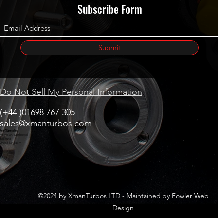
Subscribe Form
Submit
Do Not Sell My Personal Information
(+44 )01698 767 305
sales@xmanturbos.com
New Stevenston
Holytown, Motherwell
Scotland
United Kingdom
©2024 by XmanTurbos LTD - Maintained by
Fowler Web
Design