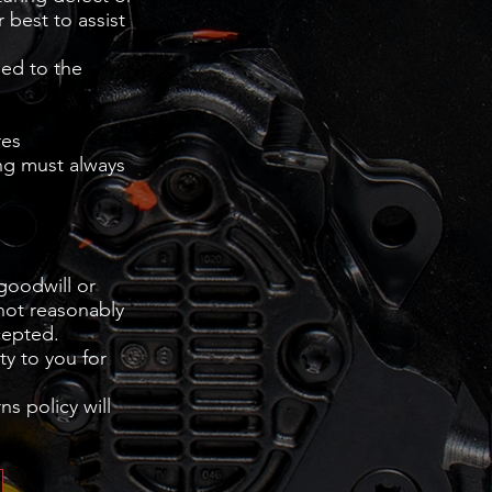
 best to assist
sed to the
res
ng must always
 goodwill or
 not reasonably
cepted.
ty to you for
s policy will