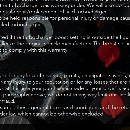
the turbocharger was working under. We will also do our
ential repair/replacement of said turbocharger.
be held responsible for personal injury or damage cau
ailed turbocharger.
pted if the turbocharger boost setting is outside the figu
er or the original vehicle manufacturer.The boost setti
 to comply with this warranty.
you for any loss of revenue, profits, anticipated savings,
r any injury to your reputation or for any losses that are
us at the time your purchase is made or your order is ac
n paragraphs above, we do not in any way limit our liabili
r fraud.
umer, these general terms and conditions and the return
under law which cannot be otherwise excluded.