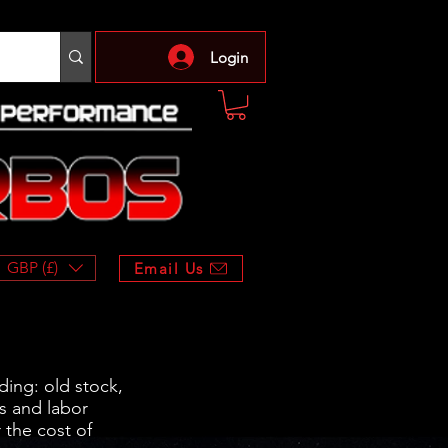
Login
GBP (£)
Email Us
ding: old stock,
s and labor
 the cost of