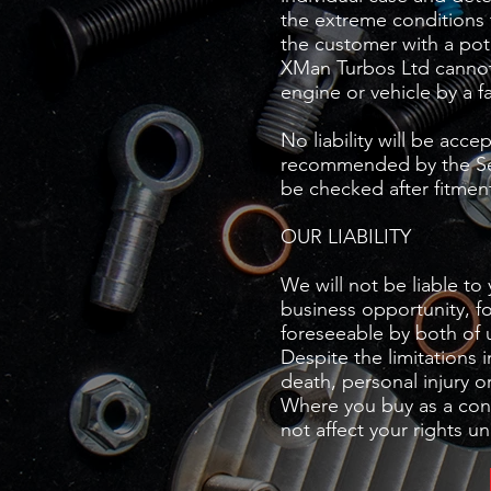
the extreme conditions 
the customer with a pot
XMan Turbos Ltd cannot 
engine or vehicle by a f
No liability will be acce
recommended by the Sell
be checked after fitment
OUR LIABILITY
We will not be liable to 
business opportunity, fo
foreseeable by both of 
Despite the limitations i
death, personal injury o
Where you buy as a cons
not affect your rights 