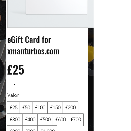
eGift Card for
xmanturbos.com
£25
Valor
£25
£50
£100
£150
£200
£300
£400
£500
£600
£700