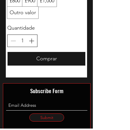
£800
£900
£1,000
Outro valor
Quantidade
Comprar
Subscribe Form
Submit