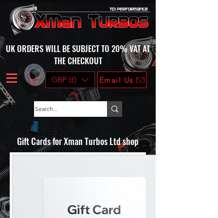
UK ORDERS WILL BE SUBJECT TO 20% VAT AT
THE CHECKOUT
GBP (£)
Email Us
Gift Cards for Xman Turbos Ltd shop