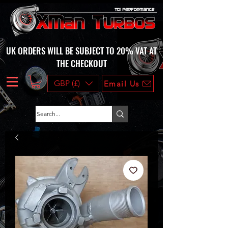
UK ORDERS WILL BE SUBJECT TO 20% VAT AT
THE CHECKOUT
GBP (£)
Email Us