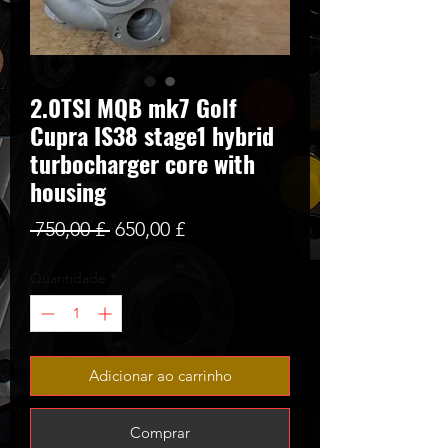
2.0TSI MQB mk7 Golf
Cupra IS38 stage1 hybrid
turbocharger core with
housing
Preço
Preço
 750,00 £ 
650,00 £
normal
promocional
Quantidade
*
Adicionar ao carrinho
Comprar