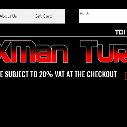
About Us
Gift Card
E SUBJECT TO 20% VAT AT THE CHECKOUT