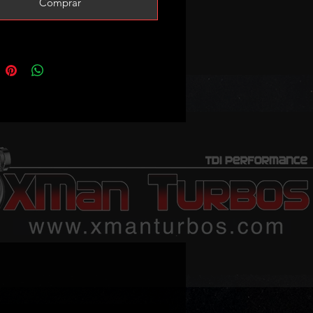
Comprar