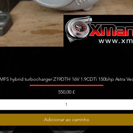
Visualização rápida
FS hybrid turbocharger Z19DTH 16V 1.9CDTi 150bhp Astra Vect
Preço
550,00 £
Adicionar ao carrinho