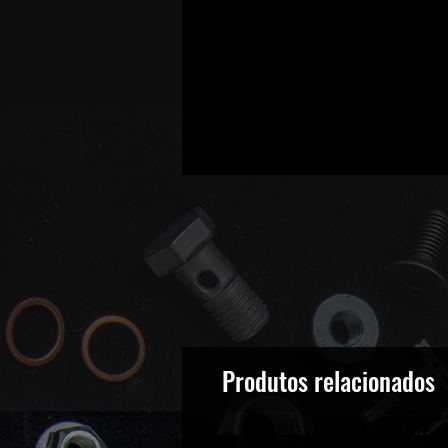
Produtos relacionados