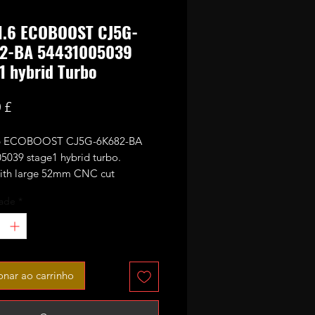
 1.6 ECOBOOST CJ5G-
2-BA 54431005039
1 hybrid Turbo
Preço
 £
.6 ECOBOOST CJ5G-6K682-BA
5039 stage1 hybrid turbo.
with large 52mm CNC cut
ance billet compressor wheel.
ade
*
 sale - no core required.
onar ao carrinho