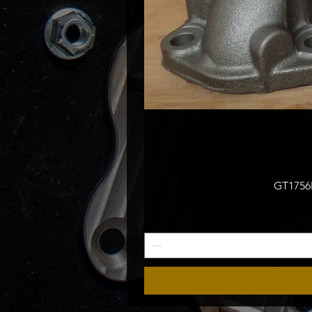
GT1756M