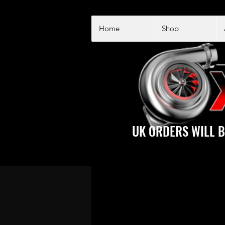
Home
Shop
UK ORDERS WILL B