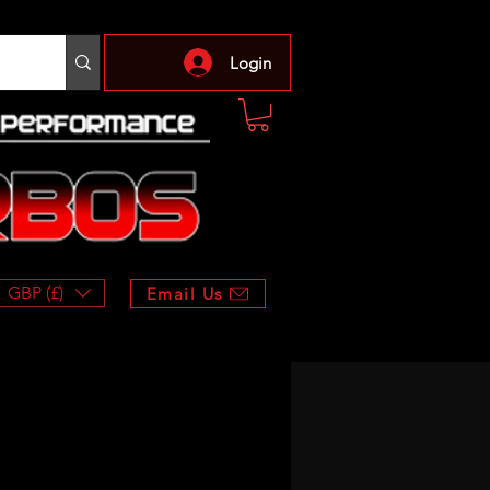
Login
GBP (£)
Email Us