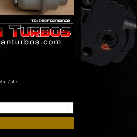
ra Zafir