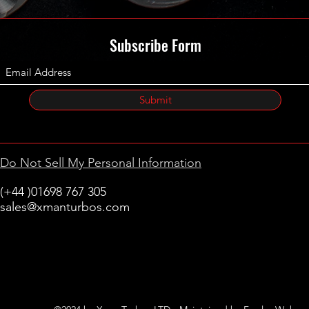
Subscribe Form
Submit
Do Not Sell My Personal Information
(+44 )01698 767 305
sales@xmanturbos.com
New Stevenston
Holytown, Motherwell
Scotland
United Kingdom