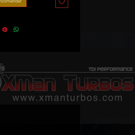
encomendar
portback 1.8 TFSI (2006–2013)
.8 TFSI (2008–2014)
oadster 1.8 TFSI (2008–2014)
 1.8 TFSI (2007–2015)
 XL 1.8 TFSI (2007–2015)
 1.8 TSI (2007–2012)
o III 1.8 TFSI (2007–2009)
ia II 1.8 TSI (2007–2013)
via II Combi 1.8 TSI (2007–2013)
b II 1.8 TSI (2008–2015)
rb II Kombi 1.8 TSI (2009–2015)
gen:
t 1.8 TSI (2007–2010)
at CC 1.8 TSI (2008–2012)
t Variant 1.8 TSI (2007–2011)
ble part numbers: