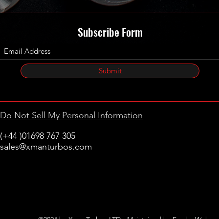
Subscribe Form
Submit
Do Not Sell My Personal Information
(+44 )01698 767 305
sales@xmanturbos.com
New Stevenston
Holytown, Motherwell
Scotland
United Kingdom