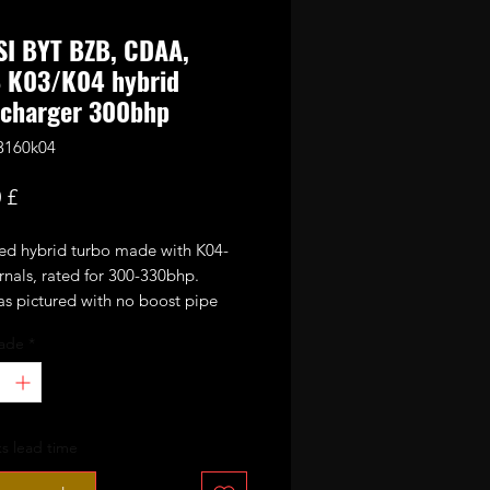
SI BYT BZB, CDAA,
 K03/K04 hybrid
ocharger 300bhp
3160k04
Preço
 £
ed hybrid turbo made with K04-
rnals, rated for 300-330bhp.
s pictured with no boost pipe
 diverter valve or N75 valve.
ade
*
 following vehicles:
s lead time
.8 TFSI (2006–2012)
abriolet 1.8 TFSI (2008–2013)