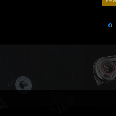
Pré-
A3 S
TT 1
TT R
Seat:
Altea
Altea
Leon
Toled
Skoda:
Octav
Octa
Super
Supe
Volkswa
Passa
Pass
Passa
Compati