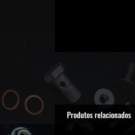
Produtos relacionados