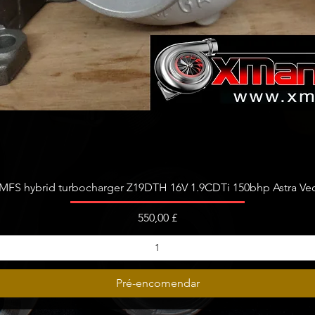
Visualização rápida
FS hybrid turbocharger Z19DTH 16V 1.9CDTi 150bhp Astra Vect
Preço
550,00 £
Pré-encomendar