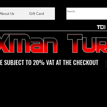
About Us
Gift Card
E SUBJECT TO 20% VAT AT THE CHECKOUT