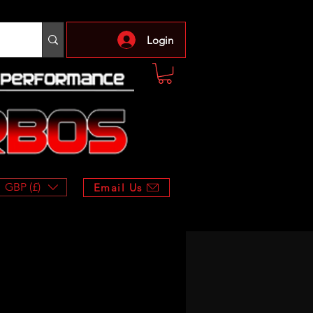
Login
GBP (£)
Email Us