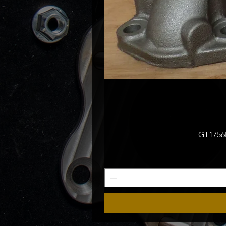
GT1756M