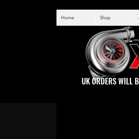
Home
Shop
UK ORDERS WILL B