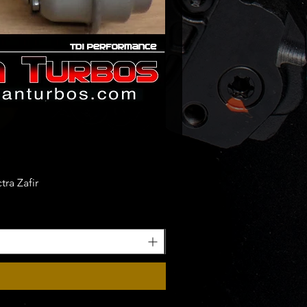
ra Zafir