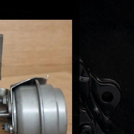
45701J
45701P
45702F
45702G
9880136
9700136
9880160
9700160
with 1.8TFSI BYT BZB, CDAA,
ngines.