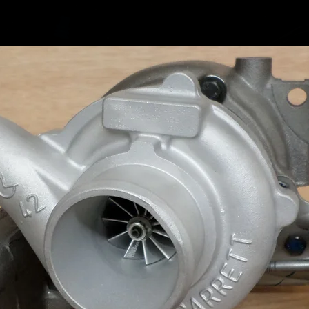
06J1
06J1
06J1
06J1
5303
5303
5303
5303
Fitted 
CDAB e