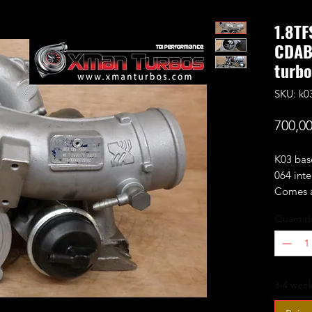
1.8TF
CDAB
turb
SKU: k0
700,00
K03 bas
064 inte
Comes a
adapter,
Quantid
Fits the
Audi:
3-4 week
A3 1
A3 C