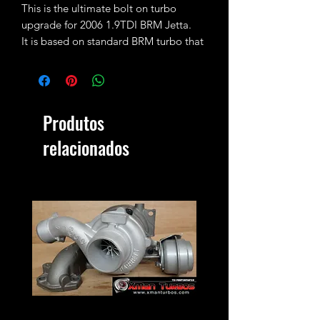
This is the ultimate bolt on turbo
upgrade for 2006 1.9TDI BRM Jetta.
It is based on standard BRM turbo that
has been fully rebuilt, machined and
fitted with larger 51mm CNC cut
performance billet compressor wheel.
That means the turbo can now safely
Produtos
run 1.5-1.6bar of boost and does work
with the factory pipework and
relacionados
emissions without the need of any
other modifications in order to fit.
Expected max power output with stock
injectors and tune is 160-170bhp (vs
105bhp stock)
Proper tune and 3-4bar MAP sensor
are highly recommended!