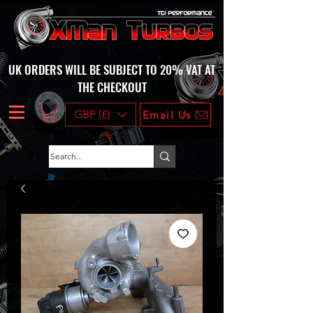
UK ORDERS WILL BE SUBJECT TO 20% VAT AT
THE CHECKOUT
GBP (£)
Email Us