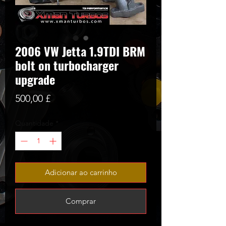
2006 VW Jetta 1.9TDI BRM
bolt on turbocharger
upgrade
Preço
500,00 £
Quantidade
*
Adicionar ao carrinho
Comprar