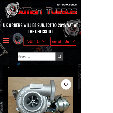
UK ORDERS WILL BE SUBJECT TO 20% VAT AT
THE CHECKOUT
GBP (£)
Email Us