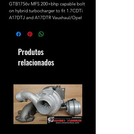
GTB1756v MFS 200+bhp capable bolt
on hybrid turbocharger to fit 1.7CDTi
A17DTJ and A17DTR Vauxhaul/Opel
Astra J, Zafira B
It's a 100% direct bolt on upgrade the
Produtos
stock GTB1546v turbo is fitted with
GTB1756vk 2.7TDI CR190 internals
relacionados
and 56mm CNC cut performance billet
compressor wheel.
200bhp+ power potential @2.2bar of
boost max
Proper custom remap and sufficient
supporting modifications may be
needed to achieve the rated power!
We aim to always keep at least one
ready in stock but stock levels may vary