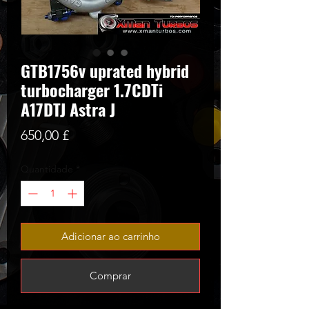
GTB1756v uprated hybrid
turbocharger 1.7CDTi
A17DTJ Astra J
Preço
650,00 £
Quantidade
*
Adicionar ao carrinho
Comprar