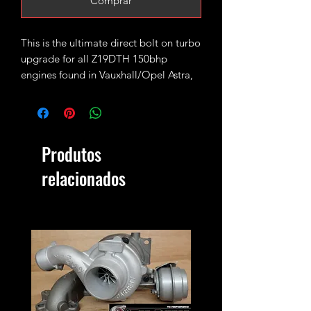
Comprar
This is the ultimate direct bolt on turbo
upgrade for all Z19DTH 150bhp
engines found in Vauxhall/Opel Astra,
Signum, Vectra, Zafira; Fiat Croma,
Saab 9-3.
Fitted with high flow GT18 turbine
Produtos
wheel and larger GTX style 11+0 CNC
cut 56mm billet compressor wheel.
relacionados
Rated for 230-250bhp with appropriate
supporting mods (we have seen as
much as 270bhp on some highly tuned
setups - although that is pushing your
luck)
2.2bar max safe boost pressure.