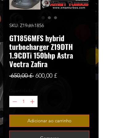
SKU: Z19dth1856
GT1856MFS hybrid
turbocharger Z19DTH
1.9CDTi 150bhp Astra
Vectra Zafira
Preço
Preço
 650,00 £ 
600,00 £
normal
promocional
Quantidade
*
Adicionar ao carrinho