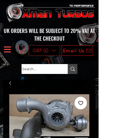
UK ORDERS WILL BE SUBJECT TO 20% VAT AT
THE CHECKOUT
GBP (£)
Email Us