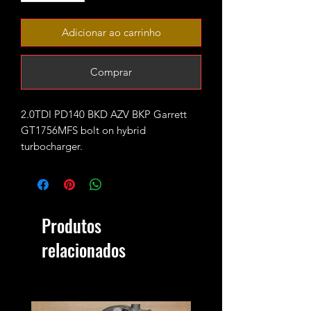
Adicionar ao carrinho
Comprar
2.0TDI PD140 BKD AZV BKP Garrett
GT1756MFS bolt on hybrid
turbocharger.
Fitted with PD150 turbine wheel and
performance GTX style 11+0 CNC cut
billet compressor wheel.
Rated for 220-230ish bhp with
Produtos
appropriate supporting mods.
2bar max safe boost pressure.
relacionados
Fits bolt on exactly like stock turbo.
It does NOT fit the 8V PD140