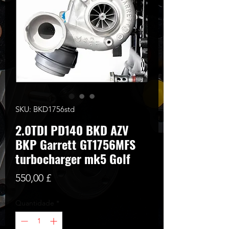
SKU: BKD1756std
2.0TDI PD140 BKD AZV
BKP Garrett GT1756MFS
turbocharger mk5 Golf
Preço
550,00 £
Quantidade
*