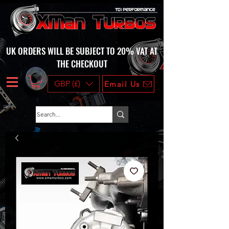
UK ORDERS WILL BE SUBJECT TO 20% VAT AT
THE CHECKOUT
GBP (£)
Email Us