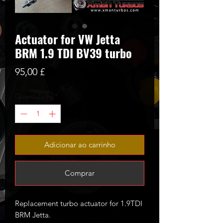
Actuator for VW Jetta
BRM 1.9 TDI BV39 turbo
Preço
95,00 £
Quantidade
*
Adicionar ao carrinho
Comprar
Replacement turbo actuator for 1.9TDI
BRM Jetta.