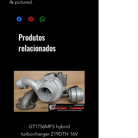
As pictured.
Produtos
relacionados
GT1756MFS hybrid
GTB1756vk vacuum con
turbocharger Z19DTH 16V
turbocharger to fit on 