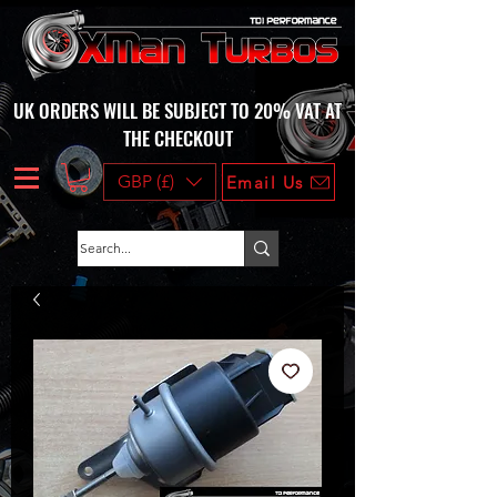
UK ORDERS WILL BE SUBJECT TO 20% VAT AT
THE CHECKOUT
GBP (£)
Email Us